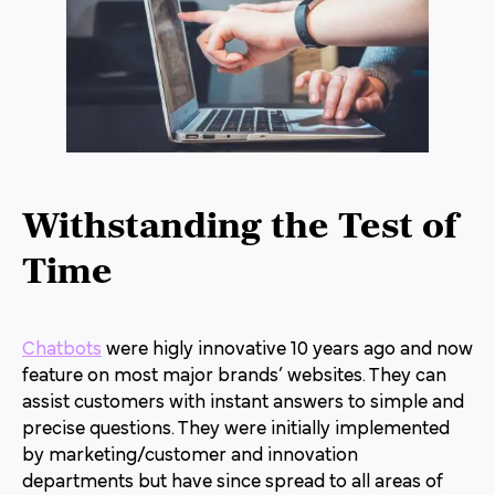
Withstanding the Test of
Time
Chatbots
were higly innovative 10 years ago and now
feature on most major brands’ websites. They can
assist customers with instant answers to simple and
precise questions. They were initially implemented
by marketing/customer and innovation
departments but have since spread to all areas of