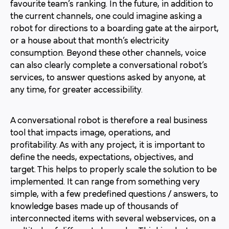
favourite team’s ranking. In the future, in addition to
the current channels, one could imagine asking a
robot for directions to a boarding gate at the airport,
or a house about that month’s electricity
consumption. Beyond these other channels, voice
can also clearly complete a conversational robot’s
services, to answer questions asked by anyone, at
any time, for greater accessibility.
A conversational robot is therefore a real business
tool that impacts image, operations, and
profitability. As with any project, it is important to
define the needs, expectations, objectives, and
target. This helps to properly scale the solution to be
implemented. It can range from something very
simple, with a few predefined questions / answers, to
knowledge bases made up of thousands of
interconnected items with several webservices, on a