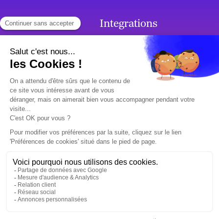
Products
Integrations
French Chatbot
Integrations
Callbots
Generative AI
Chatbots
SMS Chatbot
Voicebots
Premium support
Use cases
Ressources
Customer Relation
Surveys & Client
Employee Relation
Testimonials
Blog
Who are we?
Contact