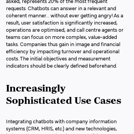
asked, represents 20% of the most frequent
requests. Chatbots can answer in a relevant and
coherent manner… without ever getting angry! As a
result, user satisfaction is significantly increased,
operations are optimised, and call centre agents or
teams can focus on more complex, value-added
tasks. Companies thus gain in image and financial
efficiency by impacting turnover and operational
costs. The initial objectives and measurement
indicators should be clearly defined beforehand.
Increasingly
Sophisticated Use Cases
Integrating chatbots with company information
systems (CRM, HRIS, etc.) and new technologies,