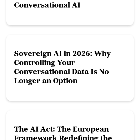
Conversational AI
Sovereign AI in 2026: Why
Controlling Your
Conversational Data Is No
Longer an Option
The AI Act: The European
Framework Redefining the