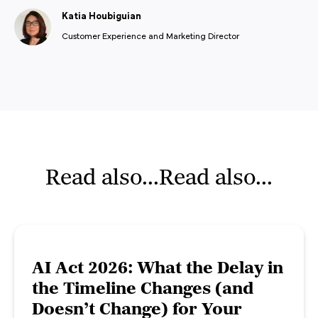
Katia Houbiguian
Customer Experience and Marketing Director
Read also...Read also...
AI Act 2026: What the Delay in
the Timeline Changes (and
Doesn’t Change) for Your