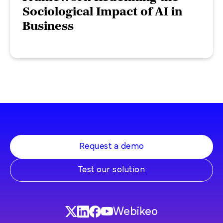
Sociological Impact of AI in
Business
Request a demo
Test our solution
Webikeo