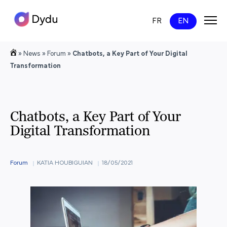
FR
EN
»
News
»
Forum
»
Chatbots, a Key Part of Your Digital
Transformation
Chatbots, a Key Part of Your
Digital Transformation
Forum
KATIA HOUBIGUIAN
18/05/2021