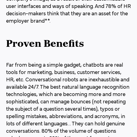
user interfaces and ways of speaking. And 78% of HR
decision-makers think that they are an asset for the
employer brand**.
Proven Benefits
Far from being a simple gadget, chatbots are real
tools for marketing, business, customer services,
HR, etc. Conversational robots are inexhaustible and
available 24/7. The best natural language recognition
technologies, which are becoming more and more
sophisticated, can manage bounces (not repeating
the subject of a question several times), typos or
spelling mistakes, abbreviations, and acronyms, in
lots of different languages… They can hold genuine
conversations. 80% of the volume of questions