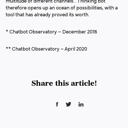
multitude of different channels… Thinking bot
therefore opens up an ocean of possibilities, with a
tool that has already proved its worth.
* Chatbot Observatory – December 2018
** Chatbot Observatory – April 2020
Share this article!