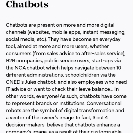
Chatbots
Chatbots are present on more and more digital
channels (websites, mobile apps, instant messaging,
social media, etc.). They have become an everyday
tool, aimed at more and more users, whether
consumers (from sales advice to after-sales service),
B2B companies, public service users, start-ups via
the NOA chatbot which helps navigate between 10
different administrations, schoolchildren via the
CNED’s Jules chatbot, and also employees who need
IT advice or want to check their leave balance… In
other words, everyone! As such, chatbots have come
to represent brands or institutions. Conversational
robots are the symbol of digital transformation and
a vector of the owner’s image. In fact, 3 out 4
decision-makers believe that chatbots enhance a
company’s image, as a result of their customisable