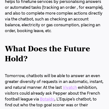
helps to finetune services by personalising answers
or automated tasks (tracking an order , for example),
and also to complete more complex actions directly
via the chatbot, such as checking an account
balance, electricity or gas consumption, placing an
order, booking leave, etc.
What Does the Future
Hold
?
Tomorrow, chatbots will be able to answer an even
greater diversity of requests in an automatic, instant,
and natural manner. At the last
Vivatch
exhibition,
visitors could already ask Pepper about the French
football league via
Botaldo
, L’Equipe’s chatbot, to
find out who the top goal scorer was or their