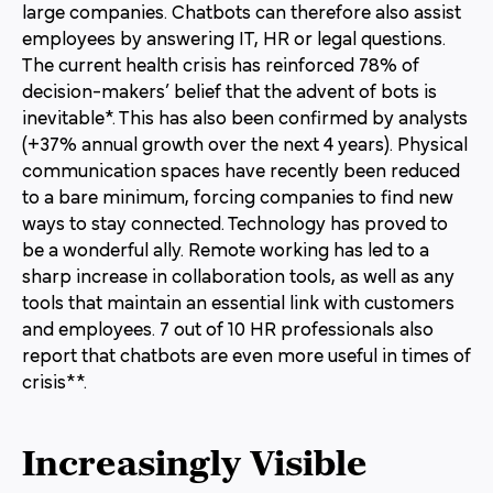
large companies. Chatbots can therefore also assist
employees by answering IT, HR or legal questions.
The current health crisis has reinforced 78% of
decision-makers’ belief that the advent of bots is
inevitable*. This has also been confirmed by analysts
(+37% annual growth over the next 4 years). Physical
communication spaces have recently been reduced
to a bare minimum, forcing companies to find new
ways to stay connected. Technology has proved to
be a wonderful ally. Remote working has led to a
sharp increase in collaboration tools, as well as any
tools that maintain an essential link with customers
and employees. 7 out of 10 HR professionals also
report that chatbots are even more useful in times of
crisis**.
Increasingly Visible