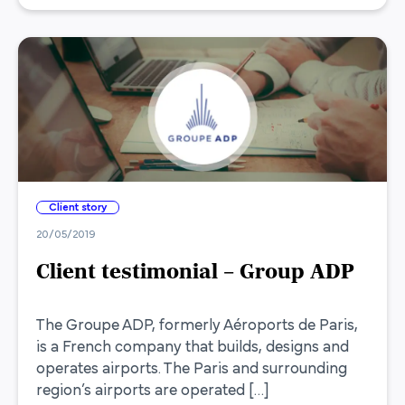
Client story
20/05/2019
Client testimonial – Group ADP
The Groupe ADP, formerly Aéroports de Paris,
is a French company that builds, designs and
operates airports. The Paris and surrounding
region’s airports are operated […]