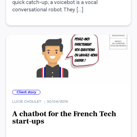
quick catch-up; a voicebot is a vocal
conversational robot. They […]
Client story
LUCIE CHOULET
30/04/2019
A chatbot for the French Tech
start-ups