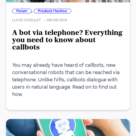
,
Forum
Product / techno
LUCIE CHOULET
06/08/2019
A bot via telephone? Everything
you need to know about
callbots
You may already have heard of callbots, new
conversational robots that can be reached via
telephone. Unlike IVRs, callbots dialogue with
users in natural language. Read on to find out
how.