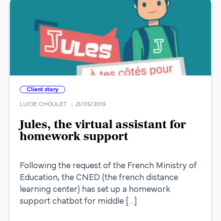
Client story
LUCIE CHOULET
21/05/2019
Jules, the virtual assistant for
homework support
Following the request of the French Ministry of
Education, the CNED (the french distance
learning center) has set up a homework
support chatbot for middle […]