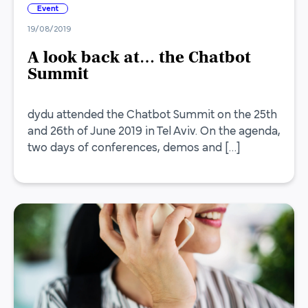
Event
19/08/2019
A look back at… the Chatbot
Summit
dydu attended the Chatbot Summit on the 25th
and 26th of June 2019 in Tel Aviv. On the agenda,
two days of conferences, demos and […]