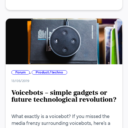
,
Forum
Product / techno
13/05/2019
Voicebots – simple gadgets or
future technological revolution?
What exactly is a voicebot? If you missed the
media frenzy surrounding voicebots, here’s a