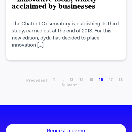
acclaimed by businesses
The Chatbot Observatory is publishing its third
study, carried out at the end of 2018. For this
new edition, dydu has decided to place
innovation […]
1
…
13
14
15
16
17
18
Précédent
Suivant
Request a demo