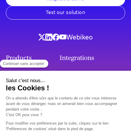
Test our solution
Webikeo
Products
Integrations
French Chatbot
Integrations
Callbots
Generative AI
Chatbots
SMS Chatbot
Voicebots
Premium support
Use cases
Ressources
Customer Relation
Surveys & Client