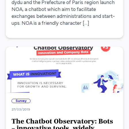
dydu and the Prefecture of Paris region launch
NOA, a chatbot which aim to facilitate
exchanges between administrations and start-
ups. NOA is a friendly character […]
Survey
27/03/2019
The Chatbot Observatory: Bots
– innovative tools, widely