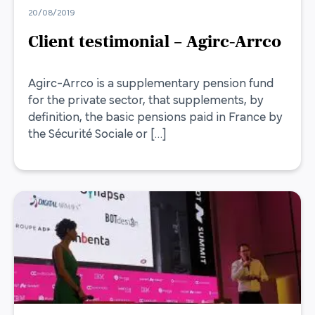
20/08/2019
Client testimonial – Agirc-Arrco
Agirc-Arrco is a supplementary pension fund
for the private sector, that supplements, by
definition, the basic pensions paid in France by
the Sécurité Sociale or […]