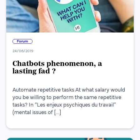
Forum
24/06/2019
Chatbots phenomenon, a
lasting fad ?
Automate repetitive tasks At what salary would
you be willing to perform the same repetitive
tasks? In “Les enjeux psychiques du travail”
(mental issues of […]