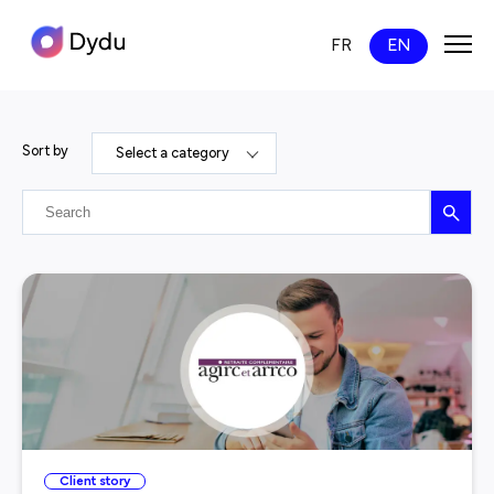
FR
EN
News
Sort by
Select a category
Search
Client story